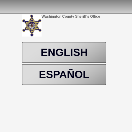
Washington County Sheriff's Office
ENGLISH
ESPAÑOL