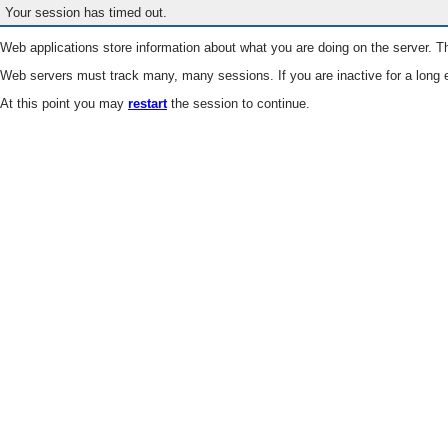
Your session has timed out.
Web applications store information about what you are doing on the server. Th
Web servers must track many, many sessions. If you are inactive for a long e
At this point you may
restart
the session to continue.