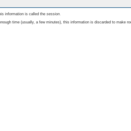
is information is called the
session
.
nough time (usually, a few minutes), this information is discarded to make ro