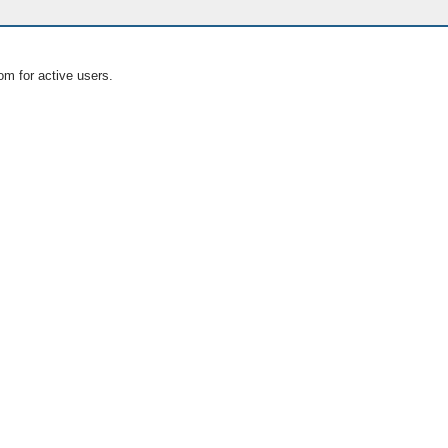
om for active users.