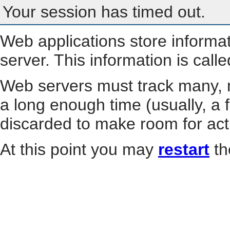
Your session has timed out.
Web applications store informa
server. This information is call
Web servers must track many, m
a long enough time (usually, a f
discarded to make room for act
At this point you may
restart
th