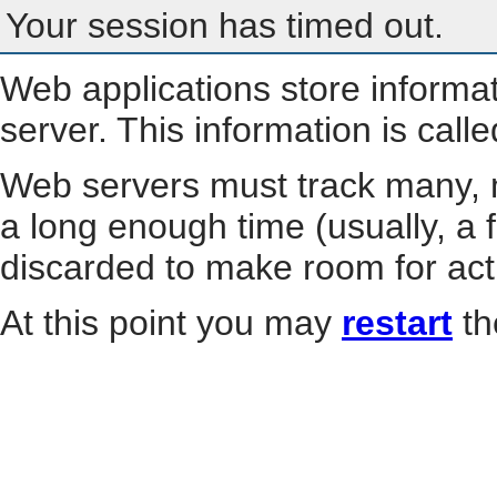
Your session has timed out.
Web applications store informa
server. This information is call
Web servers must track many, m
a long enough time (usually, a f
discarded to make room for act
At this point you may
restart
th