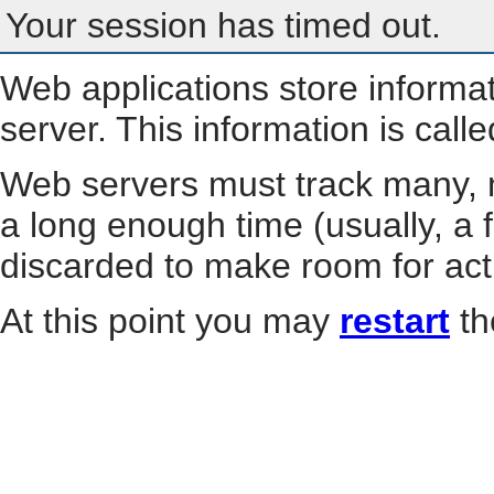
Your session has timed out.
Web applications store informa
server. This information is call
Web servers must track many, m
a long enough time (usually, a f
discarded to make room for act
At this point you may
restart
th