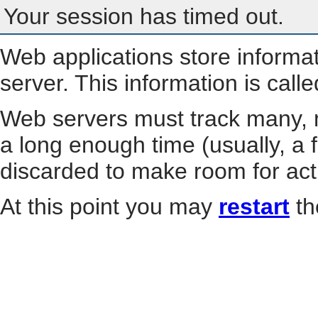
Your session has timed out.
Web applications store informa
server. This information is call
Web servers must track many, m
a long enough time (usually, a f
discarded to make room for act
At this point you may
restart
th