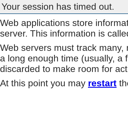
Your session has timed out.
Web applications store informa
server. This information is call
Web servers must track many, m
a long enough time (usually, a f
discarded to make room for act
At this point you may
restart
th