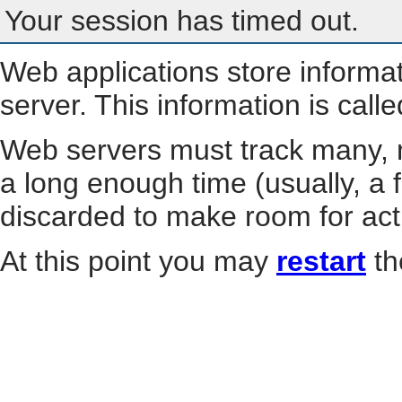
Your session has timed out.
Web applications store informa
server. This information is call
Web servers must track many, m
a long enough time (usually, a f
discarded to make room for act
At this point you may
restart
th