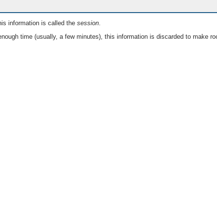
is information is called the
session
.
nough time (usually, a few minutes), this information is discarded to make ro