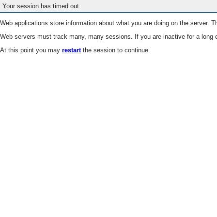
Your session has timed out.
Web applications store information about what you are doing on the server. Th
Web servers must track many, many sessions. If you are inactive for a long e
At this point you may
restart
the session to continue.