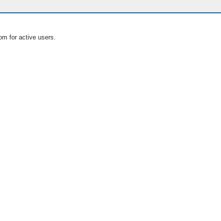
om for active users.